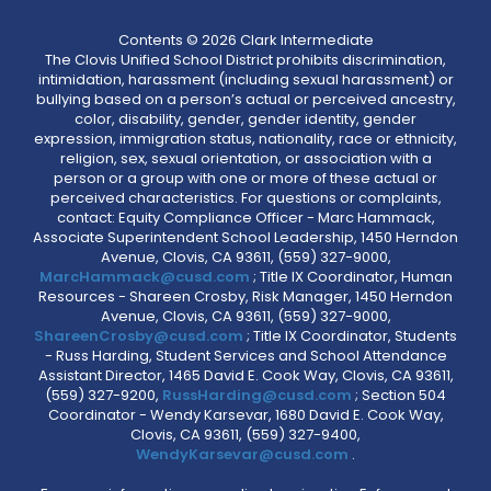
Contents © 2026 Clark Intermediate
The Clovis Unified School District prohibits discrimination,
intimidation, harassment (including sexual harassment) or
bullying based on a person’s actual or perceived ancestry,
color, disability, gender, gender identity, gender
expression, immigration status, nationality, race or ethnicity,
religion, sex, sexual orientation, or association with a
person or a group with one or more of these actual or
perceived characteristics. For questions or complaints,
contact: Equity Compliance Officer - Marc Hammack,
Associate Superintendent School Leadership, 1450 Herndon
Avenue, Clovis, CA 93611, (559) 327-9000,
MarcHammack@cusd.com
; Title IX Coordinator, Human
Resources - Shareen Crosby, Risk Manager, 1450 Herndon
Avenue, Clovis, CA 93611, (559) 327-9000,
ShareenCrosby@cusd.com
; Title IX Coordinator, Students
- Russ Harding, Student Services and School Attendance
Assistant Director, 1465 David E. Cook Way, Clovis, CA 93611,
(559) 327-9200,
RussHarding@cusd.com
; Section 504
Coordinator - Wendy Karsevar, 1680 David E. Cook Way,
Clovis, CA 93611, (559) 327-9400,
WendyKarsevar@cusd.com
.