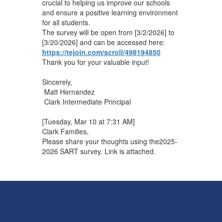
crucial to helping us improve our schools
and ensure a positive learning environment
for all students.
The survey will be open from [3/2/2026] to
[3/20/2026] and can be accessed here: ​
https://tejoin.com/scroll/498194850
Thank you for your valuable input!
Sincerely,
Matt Hernandez
Clark Intermediate Principal
[Tuesday, Mar 10 at 7:31 AM]
Clark Families,
Please share your thoughts using the2025-
2026 SART survey. Link is attached.