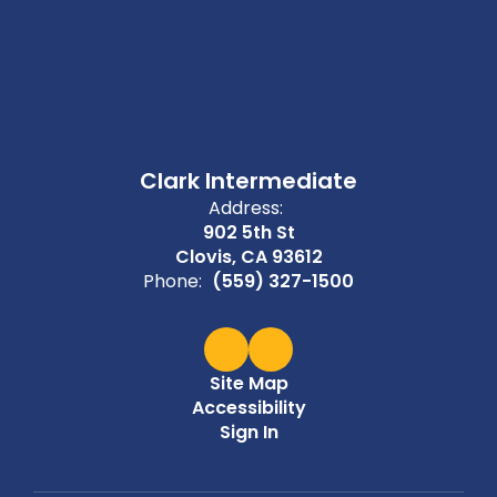
Clark Intermediate
Address:
902 5th St
Clovis, CA 93612
Phone:
(559) 327-1500
Site Map
Accessibility
Sign In