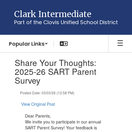
Skip
to
Clark Intermediate
main
Part of the Clovis Unified School District
content
Popular Links
Contains
Share Your Thoughts:
1
slides.
2025-26 SART Parent
Use
Survey
the
next
and
Posted Date: 03/03/26 (12:58 PM)
previous
buttons
View Original Post
to
navigate.
Dear Parents,
We invite you to participate in our annual
SART Parent Survey! Your feedback is