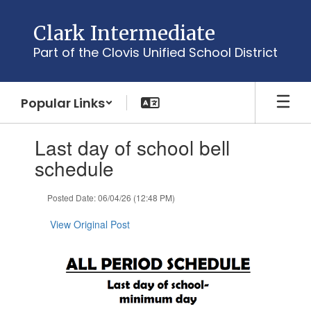
Skip
to
Clark Intermediate
main
Part of the Clovis Unified School District
content
Popular Links
Contains
Last day of school bell
1
slides.
schedule
Use
the
Posted Date: 06/04/26 (12:48 PM)
next
and
View Original Post
previous
buttons
to
navigate.