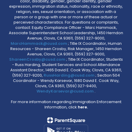
color, disability, gender, gender identity, gender
expression, immigration status, nationality, race or ethnicity,
religion, sex, sexual orientation, or association with a
person or a group with one or more of these actual or
perceived characteristics. For questions or complaints,
contact: Equity Compliance Officer - Marc Hammack,
Associate Superintendent School Leadership, 1450 Herndon
Avenue, Clovis, CA 93611, (559) 327-9000,
MarcHammack@cusd.com
; Title IX Coordinator, Human
Resources - Shareen Crosby, Risk Manager, 1450 Herndon
Avenue, Clovis, CA 93611, (559) 327-9000,
ShareenCrosby@cusd.com
; Title IX Coordinator, Students
- Russ Harding, Student Services and School Attendance
Assistant Director, 1465 David E. Cook Way, Clovis, CA 93611,
(559) 327-9200,
RussHarding@cusd.com
; Section 504
Coordinator - Wendy Karsevar, 1680 David E. Cook Way,
Clovis, CA 93611, (559) 327-9400,
WendyKarsevar@cusd.com
.
For more information regarding Immigration Enforcement
Information, click
here.