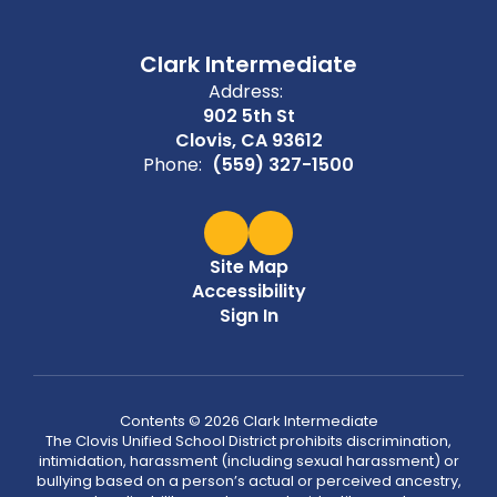
Clark Intermediate
Address:
902 5th St
Clovis, CA 93612
Phone:
(559) 327-1500
Site Map
Accessibility
Sign In
Contents © 2026 Clark Intermediate
The Clovis Unified School District prohibits discrimination,
intimidation, harassment (including sexual harassment) or
bullying based on a person’s actual or perceived ancestry,