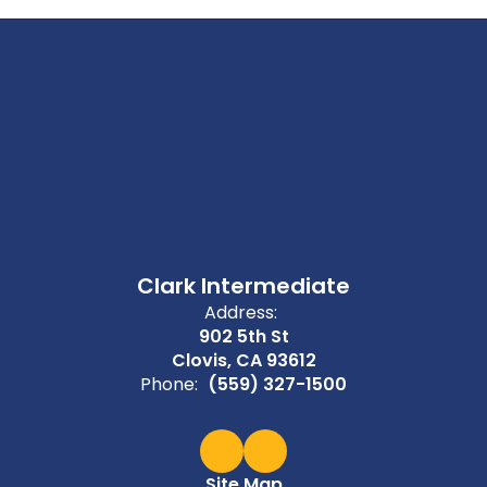
Clark Intermediate
Address:
902 5th St
Clovis, CA 93612
Phone:
(559) 327-1500
Site Map