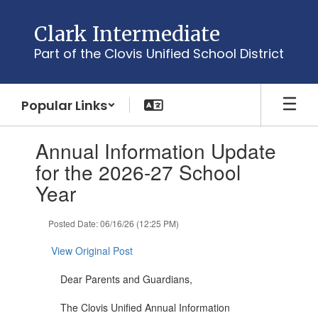
Skip
to
Clark Intermediate
main
Part of the Clovis Unified School District
content
Popular Links
Contains
Annual Information Update
1
slides.
for the 2026-27 School
Use
Year
the
next
and
Posted Date: 06/16/26 (12:25 PM)
previous
buttons
View Original Post
to
navigate.
Dear Parents and Guardians,
The Clovis Unified Annual Information