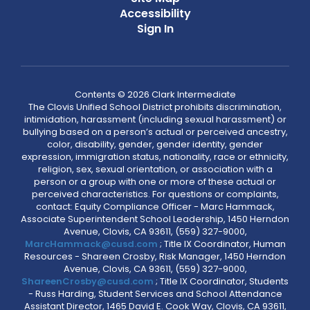
Accessibility
Sign In
Contents © 2026 Clark Intermediate
The Clovis Unified School District prohibits discrimination,
intimidation, harassment (including sexual harassment) or
bullying based on a person’s actual or perceived ancestry,
color, disability, gender, gender identity, gender
expression, immigration status, nationality, race or ethnicity,
religion, sex, sexual orientation, or association with a
person or a group with one or more of these actual or
perceived characteristics. For questions or complaints,
contact: Equity Compliance Officer - Marc Hammack,
Associate Superintendent School Leadership, 1450 Herndon
Avenue, Clovis, CA 93611, (559) 327-9000,
MarcHammack@cusd.com
; Title IX Coordinator, Human
Resources - Shareen Crosby, Risk Manager, 1450 Herndon
Avenue, Clovis, CA 93611, (559) 327-9000,
ShareenCrosby@cusd.com
; Title IX Coordinator, Students
- Russ Harding, Student Services and School Attendance
Assistant Director, 1465 David E. Cook Way, Clovis, CA 93611,