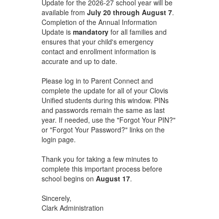
Update for the 2026-27 school year will be
available from
July 20 through August 7
.
Completion of the Annual Information
Update is
mandatory
for all families and
ensures that your child's emergency
contact and enrollment information is
accurate and up to date.
Please log in to Parent Connect and
complete the update for all of your Clovis
Unified students during this window. PINs
and passwords remain the same as last
year. If needed, use the "Forgot Your PIN?"
or "Forgot Your Password?" links on the
login page.
Thank you for taking a few minutes to
complete this important process before
school begins on
August 17
.
Sincerely,
Clark Administration