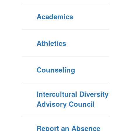
Academics
Athletics
Counseling
Intercultural Diversity
Advisory Council
Report an Absence