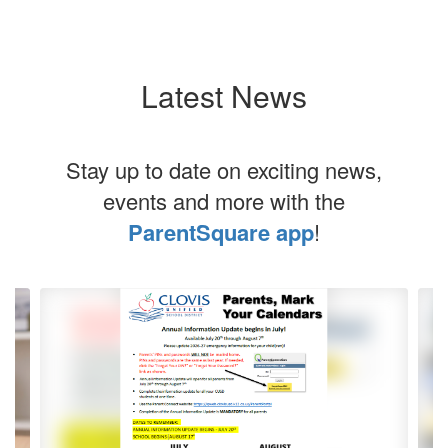
Latest News
Stay up to date on exciting news,
events and more with the
ParentSquare app
!
Contains
5
slides.
Use
the
next
and
previous