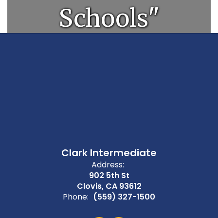
Schools"
Clark Intermediate
Address:
902 5th St
Clovis, CA 93612
Phone:
(559) 327-1500