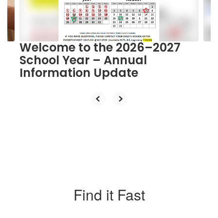
buttons
to
navigate.
Welcome to the 2026–2027
School Year – Annual
Information Update
Find it Fast