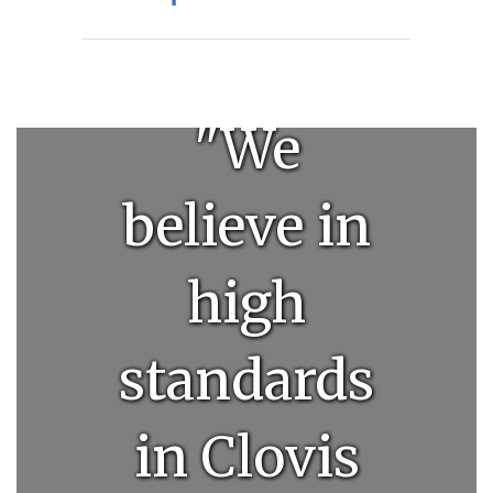
"We
believe in
high
standards
in Clovis