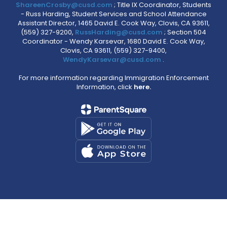
ShareenCrosby@cusd.com
; Title IX Coordinator, Students
- Russ Harding, Student Services and School Attendance
Assistant Director, 1465 David E. Cook Way, Clovis, CA 93611,
(559) 327-9200,
RussHarding@cusd.com
; Section 504
Coordinator - Wendy Karsevar, 1680 David E. Cook Way,
Clovis, CA 93611, (559) 327-9400,
WendyKarsevar@cusd.com
.
For more information regarding Immigration Enforcement
Information, click
here.