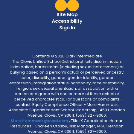
Site Map
Accessibility
Sign In
Contents © 2026 Clark Intermediate
The Clovis Unified School District prohibits discrimination,
intimidation, harassment (including sexual harassment) or
bullying based on a person’s actual or perceived ancestry,
color, disability, gender, gender identity, gender
expression, immigration status, nationality, race or ethnicity,
religion, sex, sexual orientation, or association with a
person or a group with one or more of these actual or
perceived characteristics. For questions or complaints,
contact: Equity Compliance Officer - Marc Hammack,
Associate Superintendent School Leadership, 1450 Herndon
Avenue, Clovis, CA 93611, (559) 327-9000,
MarcHammack@cusd.com
; Title IX Coordinator, Human
Resources - Shareen Crosby, Risk Manager, 1450 Herndon
Avenue, Clovis, CA 93611, (559) 327-9000,