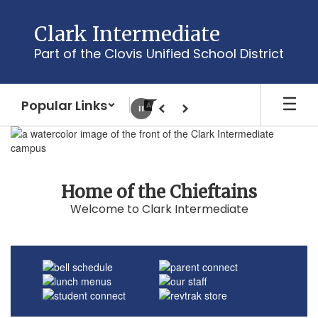
Skip
to
Clark Intermediate
main
Part of the Clovis Unified School District
content
Popular Links
Pause
Previous
Next
Homepage
Home of the Chieftains
Welcome to Clark Intermediate