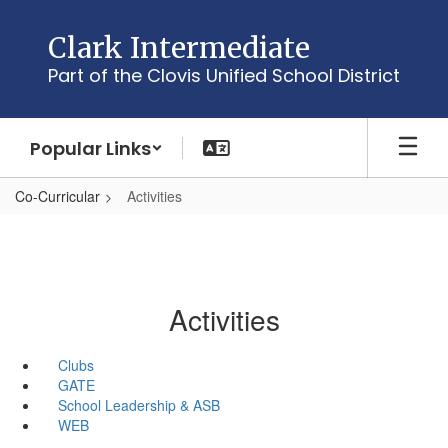
Skip
to
Clark Intermediate
main
Part of the Clovis Unified School District
content
Popular Links
Co-Curricular
Activities
Activities
Clubs
GATE
School Leadership & ASB
WEB