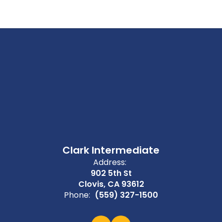
Clark Intermediate
Address:
902 5th St
Clovis, CA 93612
Phone:
(559) 327-1500