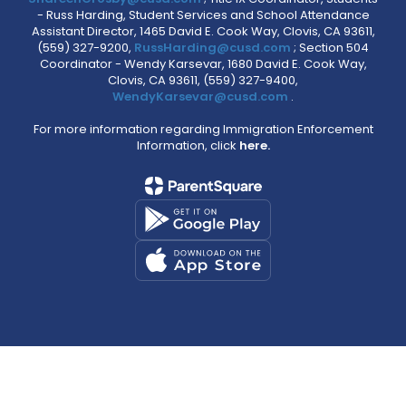
- Russ Harding, Student Services and School Attendance
Assistant Director, 1465 David E. Cook Way, Clovis, CA 93611,
(559) 327-9200,
RussHarding@cusd.com
; Section 504
Coordinator - Wendy Karsevar, 1680 David E. Cook Way,
Clovis, CA 93611, (559) 327-9400,
WendyKarsevar@cusd.com
.
For more information regarding Immigration Enforcement
Information, click
here.