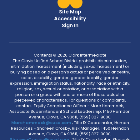
Site Map
Accessibility
Sign In
Contents © 2026 Clark Intermediate
The Clovis Unified School District prohibits discrimination,
intimidation, harassment (including sexual harassment) or
bullying based on a person’s actual or perceived ancestry,
color, disability, gender, gender identity, gender
expression, immigration status, nationality, race or ethnicity,
religion, sex, sexual orientation, or association with a
person or a group with one or more of these actual or
perceived characteristics. For questions or complaints,
contact: Equity Compliance Officer - Marc Hammack,
Associate Superintendent School Leadership, 1450 Herndon
Avenue, Clovis, CA 93611, (559) 327-9000,
MarcHammack@cusd.com
; Title IX Coordinator, Human
Resources - Shareen Crosby, Risk Manager, 1450 Herndon
Avenue, Clovis, CA 93611, (559) 327-9000,
ShareenCrosby@cusd.com
; Title IX Coordinator, Students