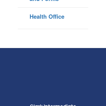
Health Office