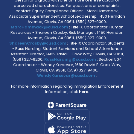
person or a group with one or more of these actual or
perceived characteristics. For questions or complaints,
contact: Equity Compliance Officer - Marc Hammack,
Associate Superintendent School Leadership, 1450 Herndon
Avenue, Clovis, CA 93611, (559) 327-9000,
MarcHammack@cusd.com
; Title IX Coordinator, Human
Resources - Shareen Crosby, Risk Manager, 1450 Herndon
Avenue, Clovis, CA 93611, (559) 327-9000,
ShareenCrosby@cusd.com
; Title IX Coordinator, Students
- Russ Harding, Student Services and School Attendance
Assistant Director, 1465 David E. Cook Way, Clovis, CA 93611,
(559) 327-9200,
RussHarding@cusd.com
; Section 504
Coordinator - Wendy Karsevar, 1680 David E. Cook Way,
Clovis, CA 93611, (559) 327-9400,
WendyKarsevar@cusd.com
.
For more information regarding Immigration Enforcement
Information, click
here.