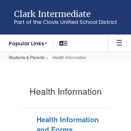
Skip
to
Clark Intermediate
main
Part of the Clovis Unified School District
content
Popular Links
Students & Parents
Health Information
Health
Information
Health Information
Health Information
and Forms