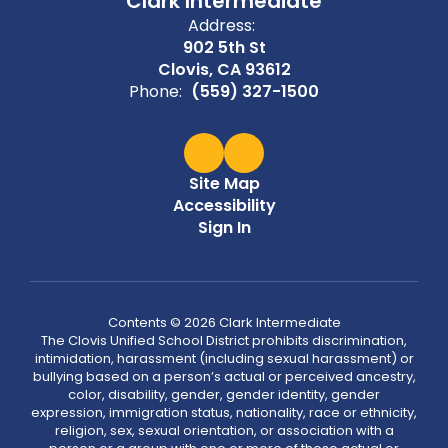
Clark Intermediate
Address:
902 5th St
Clovis, CA 93612
Phone:
(559) 327-1500
Site Map
Accessibility
Sign In
Contents © 2026 Clark Intermediate
The Clovis Unified School District prohibits discrimination,
intimidation, harassment (including sexual harassment) or
bullying based on a person’s actual or perceived ancestry,
color, disability, gender, gender identity, gender
expression, immigration status, nationality, race or ethnicity,
religion, sex, sexual orientation, or association with a