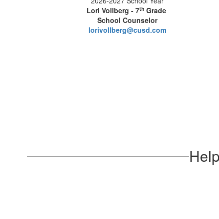
2026-2027 School Year
th
Lori Vollberg - 7
Grade
School Counselor
lorivollberg@cusd.com
Help