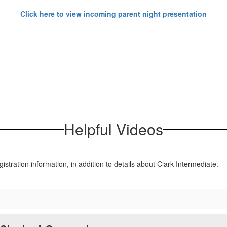
Click here to view incoming parent night presentation
Helpful Videos
gistration information, in addition to details about Clark Intermediate.