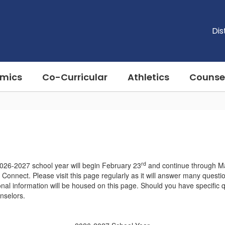
Dis
mics
Co-Curricular
Athletics
Counse
rd
2026-2027 school year will begin February 23
and continue through M
 Connect. Please visit this page regularly as it will answer many quest
ional information will be housed on this page. Should you have specific 
unselors.