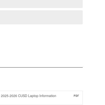
2025-2026 CUSD Laptop Information
PDF