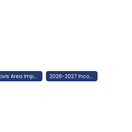
Clovis Area Impact Program
2026-2027 Incoming 7th Grade