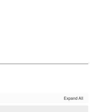
Expand All