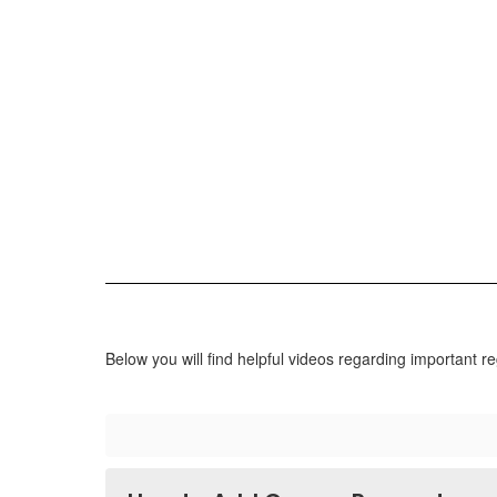
Below you will find helpful videos regarding important re