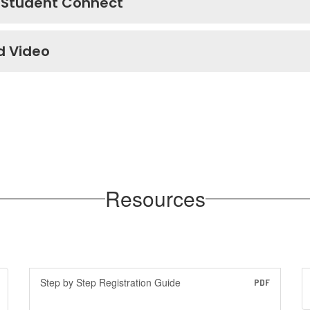
 Student Connect
d Video
Resources
Step by Step Registration Guide
PDF