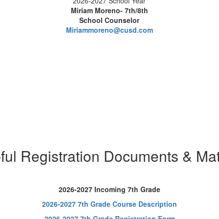
2026-2027 School Year
Miriam Moreno- 7th/8th
School Counselor
Miriammoreno@cusd.com
ful Registration Documents & Mat
2026-2027 Incoming 7th Grade
2026-2027 7th Grade Course Description
2026-2027 7th Grade Registration Form