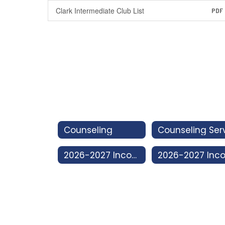
Clark Intermediate Club List
PDF
Counseling
2026-2027 Incoming 8th Grade