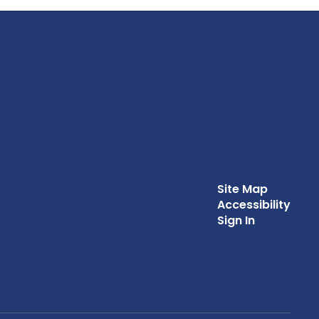
Site Map
Accessibility
Sign In