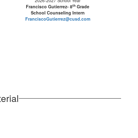
2026-2027 School Year
th
Francisco Gutierrez- 8
Grade
School Counseling Intern
FranciscoGutierrez@cusd.com
erial