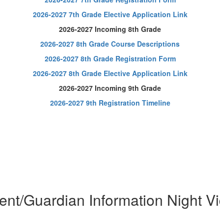
2026-2027 7th Grade Elective Application Link
2026-2027 Incoming 8th Grade
2026-2027 8th Grade Course Descriptions
2026-2027 8th Grade Registration Form
2026-2027 8th Grade Elective Application Link
2026-2027 Incoming 9th Grade
2026-2027 9th Registration Timeline
ent/Guardian Information Night V