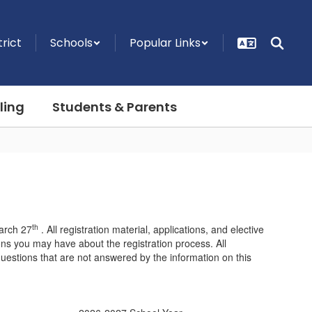
trict
Schools
Popular Links
ling
Students & Parents
th
arch 27
. All registration material, applications, and elective
ions you may have about the registration process. All
questions that are not answered by the information on this