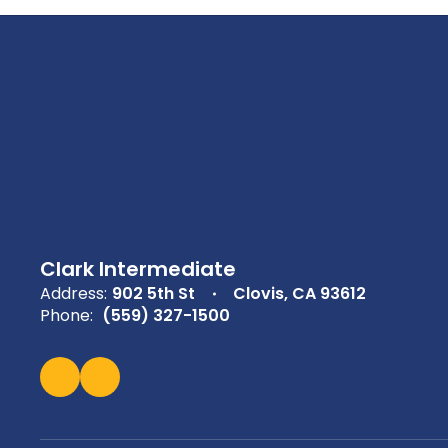
Clark Intermediate
Address:
902 5th St
Clovis, CA 93612
Phone:
(559) 327-1500