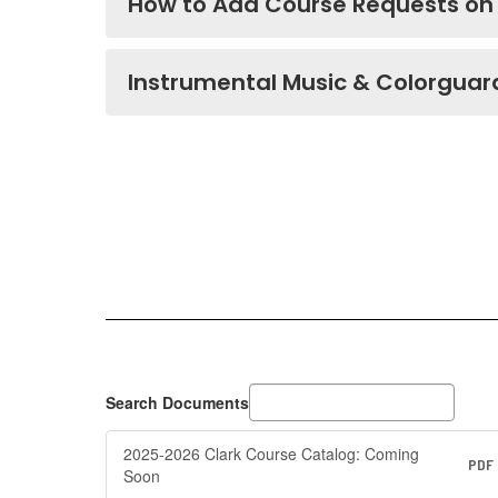
How to Add Course Requests on
Instrumental Music & Colorguar
Search Documents
2025-2026 Clark Course Catalog: Coming
PDF
Soon