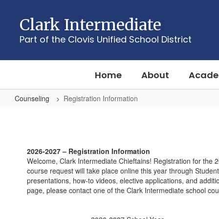
Skip
to
Clark Intermediate
main
content
Part of the Clovis Unified School District
Home
About
Acade
Counseling
Registration Information
Registration
Information
2026-2027 – Registration Information
Welcome, Clark Intermediate Chieftains! Registration for the 
course request will take place online this year through Student
presentations, how-to videos, elective applications, and addit
page, please contact one of the Clark Intermediate school co