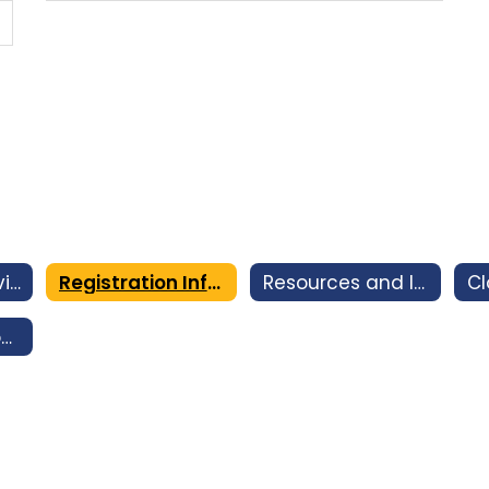
Counseling Services
Registration Information
Resources and Intervention
2026-2027 Incoming 9th Grade