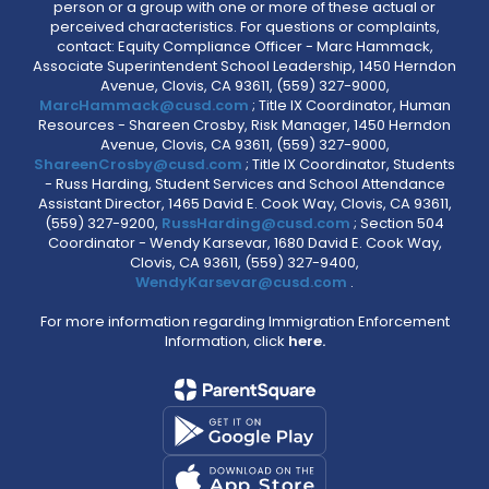
person or a group with one or more of these actual or
perceived characteristics. For questions or complaints,
contact: Equity Compliance Officer - Marc Hammack,
Associate Superintendent School Leadership, 1450 Herndon
Avenue, Clovis, CA 93611, (559) 327-9000,
MarcHammack@cusd.com
; Title IX Coordinator, Human
Resources - Shareen Crosby, Risk Manager, 1450 Herndon
Avenue, Clovis, CA 93611, (559) 327-9000,
ShareenCrosby@cusd.com
; Title IX Coordinator, Students
- Russ Harding, Student Services and School Attendance
Assistant Director, 1465 David E. Cook Way, Clovis, CA 93611,
(559) 327-9200,
RussHarding@cusd.com
; Section 504
Coordinator - Wendy Karsevar, 1680 David E. Cook Way,
Clovis, CA 93611, (559) 327-9400,
WendyKarsevar@cusd.com
.
For more information regarding Immigration Enforcement
Information, click
here.