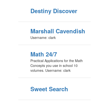
Destiny Discover
Marshall Cavendish
Username: clark
Math 24/7
Practical Applications for the Math
Concepts you use in school 10
volumes. Username: clark
Sweet Search