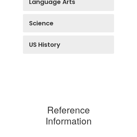
Language Arts
Science
US History
Reference
Information