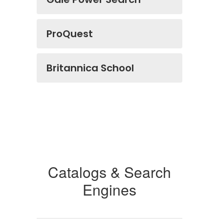
ProQuest
Britannica School
Catalogs & Search
Engines