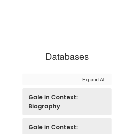
Databases
Expand All
Gale in Context:
Biography
Gale in Context: