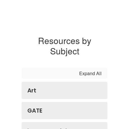
Resources by
Subject
Expand All
Art
GATE