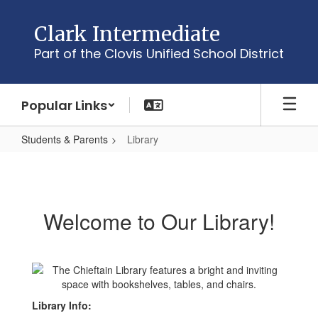
Skip
to
Clark Intermediate
main
Part of the Clovis Unified School District
content
Popular Links
Students & Parents
Library
Library
Welcome to Our Library!
Library Info: