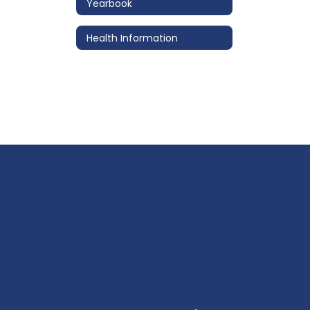
Yearbook
Health Information