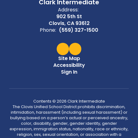
Clark Intermediate
Address:
902 5th St
Clovis, CA 93612
Phone:
(559) 327-1500
Site Map
Accessibility
Sign In
Contents © 2026 Clark Intermediate
The Clovis Unified School District prohibits discrimination,
intimidation, harassment (including sexual harassment) or
bullying based on a person’s actual or perceived ancestry,
color, disability, gender, gender identity, gender
expression, immigration status, nationality, race or ethnicity,
religion, sex, sexual orientation, or association with a