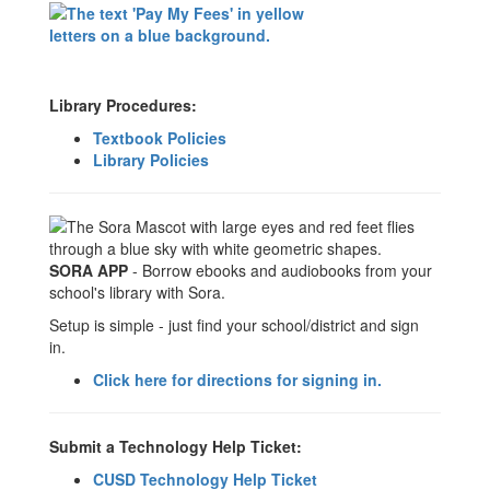
Library Procedures:
Textbook Policies
Library Policies
SORA APP
- Borrow ebooks and audiobooks from your
school's library with Sora.
Setup is simple - just find your school/district and sign
in.
Click here for directions for signing in.
Submit a Technology Help Ticket:
CUSD Technology Help Ticket