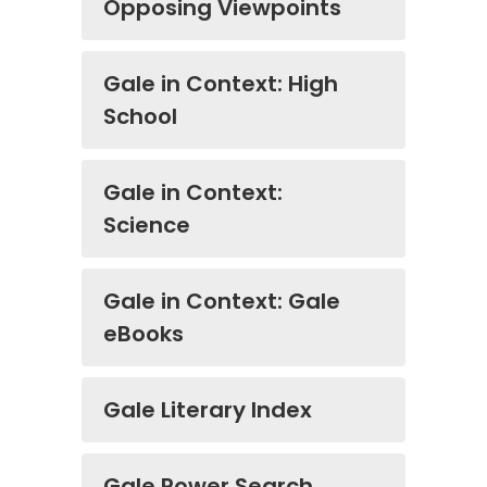
Opposing Viewpoints
Gale in Context: High
School
Gale in Context:
Science
Gale in Context: Gale
eBooks
Gale Literary Index
Gale Power Search