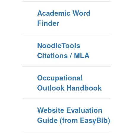
Academic Word
Finder
NoodleTools
Citations / MLA
Occupational
Outlook Handbook
Website Evaluation
Guide (from EasyBib)