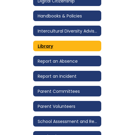
Digital Citizenship
Handbooks & Policies
Intercultural Diversity Advisory Council (IDAC)
Library
Report an Absence
Report an Incident
Parent Committees
Parent Volunteers
School Assessment and Review Team (SART)