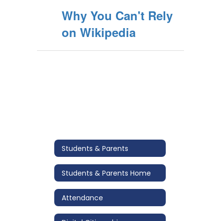
Why You Can't Rely
on Wikipedia
Students & Parents
Students & Parents Home
Attendance