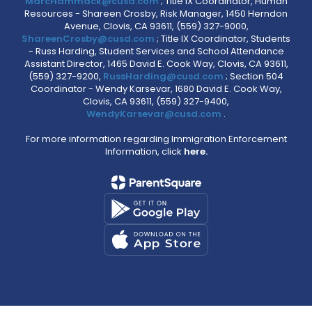
MarcHammack@cusd.com
; Title IX Coordinator, Human
Resources - Shareen Crosby, Risk Manager, 1450 Herndon
Avenue, Clovis, CA 93611, (559) 327-9000,
ShareenCrosby@cusd.com
; Title IX Coordinator, Students
- Russ Harding, Student Services and School Attendance
Assistant Director, 1465 David E. Cook Way, Clovis, CA 93611,
(559) 327-9200,
RussHarding@cusd.com
; Section 504
Coordinator - Wendy Karsevar, 1680 David E. Cook Way,
Clovis, CA 93611, (559) 327-9400,
WendyKarsevar@cusd.com
.
For more information regarding Immigration Enforcement
Information, click
here.