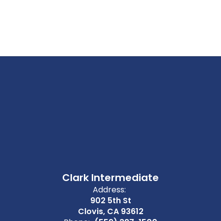
Clark Intermediate
Address:
902 5th St
Clovis, CA 93612