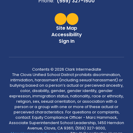
Phone:
(559) 327-1500
Site Map
Accessibility
Sign In
Contents © 2026 Clark Intermediate
The Clovis Unified School District prohibits discrimination,
intimidation, harassment (including sexual harassment) or
bullying based on a person’s actual or perceived ancestry,
color, disability, gender, gender identity, gender
expression, immigration status, nationality, race or ethnicity,
religion, sex, sexual orientation, or association with a
person or a group with one or more of these actual or
perceived characteristics. For questions or complaints,
contact: Equity Compliance Officer - Marc Hammack,
Associate Superintendent School Leadership, 1450 Herndon
Avenue, Clovis, CA 93611, (559) 327-9000,