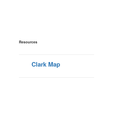
Resources
Clark Map