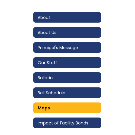
About
About Us
Principal's Message
Our Staff
Bulletin
Bell Schedule
Maps
Impact of Facility Bonds