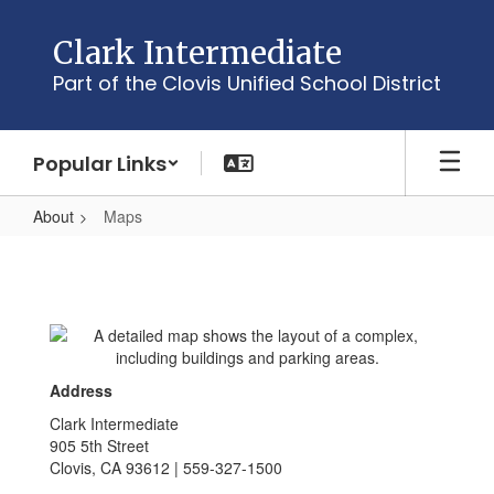
Skip
to
Clark Intermediate
main
Part of the Clovis Unified School District
content
Popular Links
About
Maps
Maps
Address
Clark Intermediate
905 5th Street
Clovis, CA 93612 | 559-327-1500