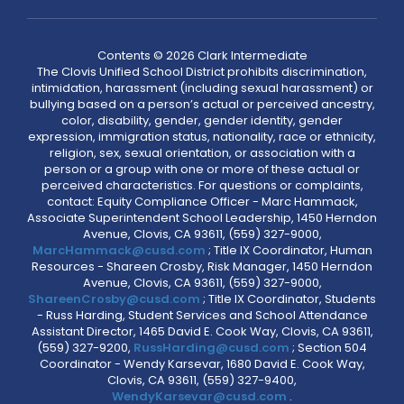
Contents © 2026 Clark Intermediate
The Clovis Unified School District prohibits discrimination,
intimidation, harassment (including sexual harassment) or
bullying based on a person’s actual or perceived ancestry,
color, disability, gender, gender identity, gender
expression, immigration status, nationality, race or ethnicity,
religion, sex, sexual orientation, or association with a
person or a group with one or more of these actual or
perceived characteristics. For questions or complaints,
contact: Equity Compliance Officer - Marc Hammack,
Associate Superintendent School Leadership, 1450 Herndon
Avenue, Clovis, CA 93611, (559) 327-9000,
MarcHammack@cusd.com
; Title IX Coordinator, Human
Resources - Shareen Crosby, Risk Manager, 1450 Herndon
Avenue, Clovis, CA 93611, (559) 327-9000,
ShareenCrosby@cusd.com
; Title IX Coordinator, Students
- Russ Harding, Student Services and School Attendance
Assistant Director, 1465 David E. Cook Way, Clovis, CA 93611,
(559) 327-9200,
RussHarding@cusd.com
; Section 504
Coordinator - Wendy Karsevar, 1680 David E. Cook Way,
Clovis, CA 93611, (559) 327-9400,
WendyKarsevar@cusd.com
.