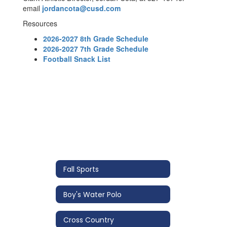
email
jordancota@cusd.com
Resources
2026-2027 8th Grade Schedule
2026-2027 7th Grade Schedule
Football Snack List
Fall Sports
Boy's Water Polo
Cross Country