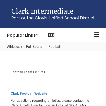
Skip
to
Clark Intermediate
main
Part of the Clovis Unified School District
content
Popular Links
Athletics
Fall Sports
Football
Football
Football Team Pictures
Clark Football Website
For questions regarding athletics, please contact the
Clark Athletic Director, Jordan Cota, at 327-1574or