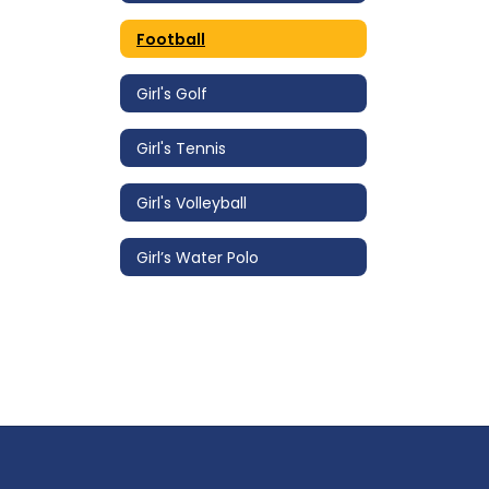
Football
Girl's Golf
Girl's Tennis
Girl's Volleyball
Girl’s Water Polo