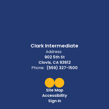
Clark Intermediate
Address:
902 5th St
Clovis, CA 93612
Phone:
(559) 327-1500
Site Map
Accessibility
Sign In