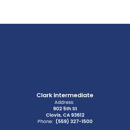
Clark Intermediate
Address:
902 5th St
Clovis, CA 93612
Phone:
(559) 327-1500