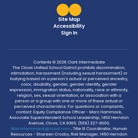
Site Map
Accessibility
Sign In
Contents © 2026 Clark Intermediate
The Clovis Unified School District prohibits discrimination,
intimidation, harassment (including sexual harassment) or
bullying based on a person’s actual or perceived ancestry,
color, disability, gender, gender identity, gender
expression, immigration status, nationality, race or ethnicity,
religion, sex, sexual orientation, or association with a
person or a group with one or more of these actual or
perceived characteristics. For questions or complaints,
contact: Equity Compliance Officer - Marc Hammack,
Associate Superintendent School Leadership, 1450 Herndon
Avenue, Clovis, CA 93611, (559) 327-9000,
MarcHammack@cusd.com
; Title IX Coordinator, Human
Resources - Shareen Crosby, Risk Manager, 1450 Herndon