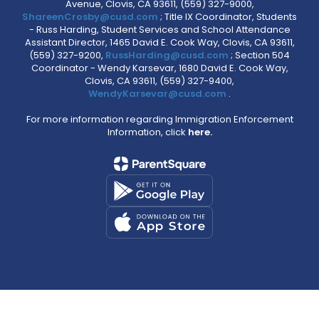
Avenue, Clovis, CA 93611, (559) 327-9000,
ShareenCrosby@cusd.com
; Title IX Coordinator, Students
- Russ Harding, Student Services and School Attendance
Assistant Director, 1465 David E. Cook Way, Clovis, CA 93611,
(559) 327-9200,
RussHarding@cusd.com
; Section 504
Coordinator - Wendy Karsevar, 1680 David E. Cook Way,
Clovis, CA 93611, (559) 327-9400,
WendyKarsevar@cusd.com
.
For more information regarding Immigration Enforcement
Information, click
here.