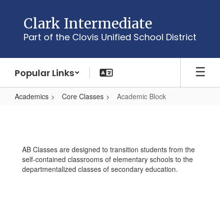
Skip
to
Clark Intermediate
main
Part of the Clovis Unified School District
content
Popular Links
Academics
Core Classes
Academic Block
Academic
Block
AB Classes are designed to transition students from the
self-contained classrooms of elementary schools to the
departmentalized classes of secondary education.