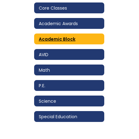
Core Classes
Academic Awards
Academic Block
AVID
Math
P.E.
Science
Special Education