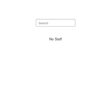
Search
staff
directory
No
No Staff
staff
found.