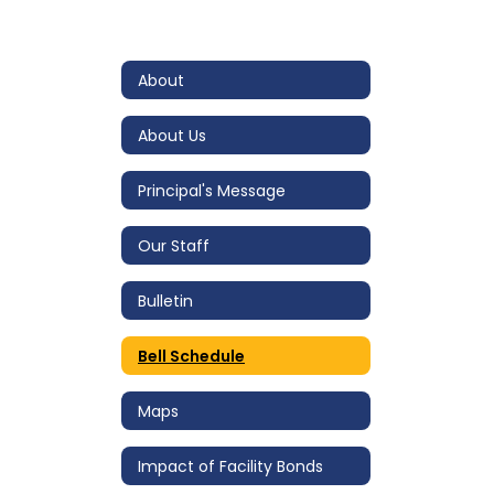
About
About Us
Principal's Message
Our Staff
Bulletin
Bell Schedule
Maps
Impact of Facility Bonds