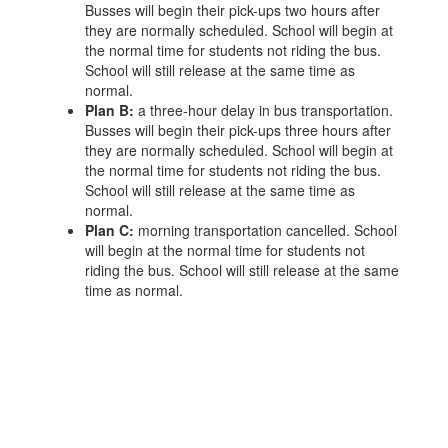
Busses will begin their pick-ups two hours after
they are normally scheduled. School will begin at
the normal time for students not riding the bus.
School will still release at the same time as
normal.
Plan B:
a three-hour delay in bus transportation.
Busses will begin their pick-ups three hours after
they are normally scheduled. School will begin at
the normal time for students not riding the bus.
School will still release at the same time as
normal.
Plan C:
morning transportation cancelled. School
will begin at the normal time for students not
riding the bus. School will still release at the same
time as normal.