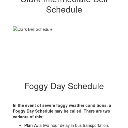
Schedule
Foggy Day Schedule
In the event of severe foggy weather conditions, a
Foggy Day Schedule may be called. There are two
variants of this:
Plan A:
a two-hour delay in bus transportation.