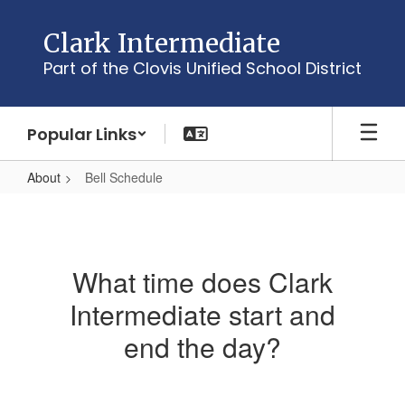
Skip
to
Clark Intermediate
main
Part of the Clovis Unified School District
content
Popular Links
About
Bell Schedule
Bell
Schedule
What time does Clark
Intermediate start and
end the day?