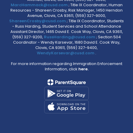
MarcHammack@cusd.com
; Title IX Coordinator, Human
Resources - Shareen Crosby, Risk Manager, 1450 Herndon
Avenue, Clovis, CA 93611, (559) 327-9000,
ShareenCrosby@cusd.com
; Title IX Coordinator, Students
- Russ Harding, Student Services and School Attendance
Assistant Director, 1465 David E. Cook Way, Clovis, CA 93611,
(559) 327-9200,
RussHarding@cusd.com
; Section 504
Coordinator - Wendy Karsevar, 1680 David E. Cook Way,
Clovis, CA 93611, (559) 327-9400,
WendyKarsevar@cusd.com
.
For more information regarding Immigration Enforcement
Information, click
here.