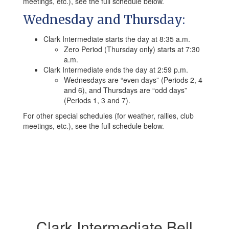
meetings, etc.), see the full schedule below.
Wednesday and Thursday:
Clark Intermediate starts the day at 8:35 a.m.
Zero Period (Thursday only) starts at 7:30
a.m.
Clark Intermediate ends the day at 2:59 p.m.
Wednesdays are “even days” (Periods 2, 4
and 6), and Thursdays are “odd days”
(Periods 1, 3 and 7).
For other special schedules (for weather, rallies, club
meetings, etc.), see the full schedule below.
Clark Intermediate Bell