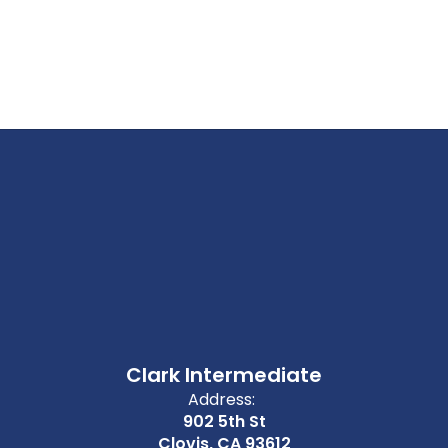
Clark Intermediate
Address:
902 5th St
Clovis, CA 93612