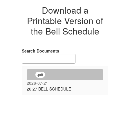
Download a
Printable Version of
the Bell Schedule
Search Documents
.pdf
2026-07-21
26 27 BELL SCHEDULE