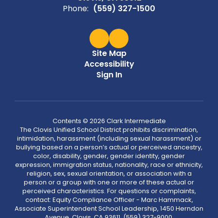
Phone:
(559) 327-1500
Site Map
Accessibility
Sign In
Contents © 2026 Clark Intermediate
The Clovis Unified School District prohibits discrimination,
intimidation, harassment (including sexual harassment) or
bullying based on a person’s actual or perceived ancestry,
color, disability, gender, gender identity, gender
expression, immigration status, nationality, race or ethnicity,
religion, sex, sexual orientation, or association with a
person or a group with one or more of these actual or
perceived characteristics. For questions or complaints,
contact: Equity Compliance Officer - Marc Hammack,
Associate Superintendent School Leadership, 1450 Herndon
Avenue, Clovis, CA 93611, (559) 327-9000,