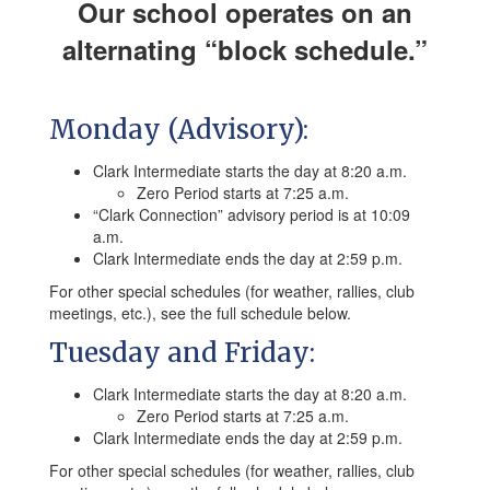
Our school operates on an
alternating “block schedule.”
Monday (Advisory):
Clark Intermediate starts the day at 8:20 a.m.
Zero Period starts at 7:25 a.m.
“Clark Connection” advisory period is at 10:09
a.m.
Clark Intermediate ends the day at 2:59 p.m.
For other special schedules (for weather, rallies, club
meetings, etc.), see the full schedule below.
Tuesday and Friday:
Clark Intermediate starts the day at 8:20 a.m.
Zero Period starts at 7:25 a.m.
Clark Intermediate ends the day at 2:59 p.m.
For other special schedules (for weather, rallies, club