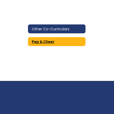
Other Co-Curriculars
Pep & Cheer