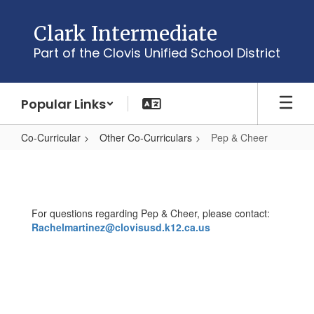
Skip
to
Clark Intermediate
main
Part of the Clovis Unified School District
content
Popular Links
Co-Curricular
Other Co-Curriculars
Pep & Cheer
Pep
&
Cheer
For questions regarding Pep & Cheer, please contact:
Rachelmartinez@clovisusd.k12.ca.us