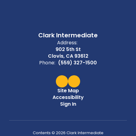
Clark Intermediate
Address:
902 5th St
Clovis, CA 93612
Phone:
(559) 327-1500
Site Map
Accessibility
Sign In
Contents © 2026 Clark Intermediate