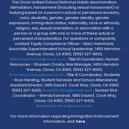
The Clovis Unified School District prohibits discrimination,
intimidation, harassment (including sexual harassment) or
bullying based on a person’s actual or perceived ancestry,
color, disability, gender, gender identity, gender
expression, immigration status, nationality, race or ethnicity,
religion, sex, sexual orientation, or association with a
person or a group with one or more of these actual or
perceived characteristics. For questions or complaints,
contact: Equity Compliance Officer - Marc Hammack,
Associate Superintendent School Leadership, 1450 Herndon
Avenue, Clovis, CA 93611, (559) 327-9000,
MarcHammack@cusd.com
; Title IX Coordinator, Human
Resources - Shareen Crosby, Risk Manager, 1450 Herndon
Avenue, Clovis, CA 93611, (559) 327-9000,
ShareenCrosby@cusd.com
; Title IX Coordinator, Students
- Russ Harding, Student Services and School Attendance
Assistant Director, 1465 David E. Cook Way, Clovis, CA 93611,
(559) 327-9200,
RussHarding@cusd.com
; Section 504
Coordinator - Wendy Karsevar, 1680 David E. Cook Way,
Clovis, CA 93611, (559) 327-9400,
WendyKarsevar@cusd.com
.
For more information regarding Immigration Enforcement
Information, click
here.