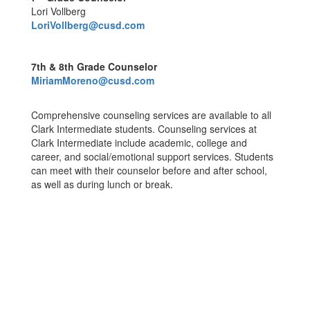
Lori Vollberg
LoriVollberg@cusd.com
7th & 8th Grade Counselor
MiriamMoreno@cusd.com
Comprehensive counseling services are available to all
Clark Intermediate students. Counseling services at
Clark Intermediate include academic, college and
career, and social/emotional support services. Students
can meet with their counselor before and after school,
as well as during lunch or break.