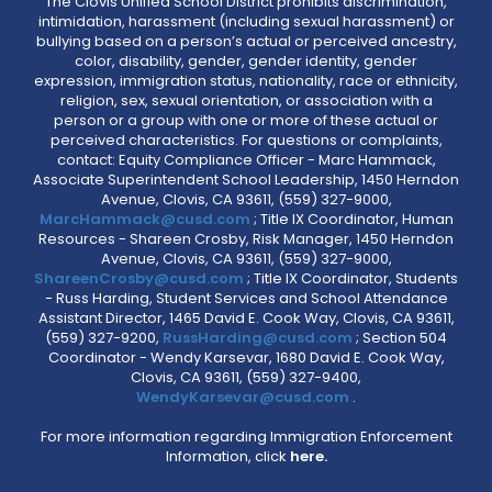
The Clovis Unified School District prohibits discrimination,
intimidation, harassment (including sexual harassment) or
bullying based on a person’s actual or perceived ancestry,
color, disability, gender, gender identity, gender
expression, immigration status, nationality, race or ethnicity,
religion, sex, sexual orientation, or association with a
person or a group with one or more of these actual or
perceived characteristics. For questions or complaints,
contact: Equity Compliance Officer - Marc Hammack,
Associate Superintendent School Leadership, 1450 Herndon
Avenue, Clovis, CA 93611, (559) 327-9000,
MarcHammack@cusd.com
; Title IX Coordinator, Human
Resources - Shareen Crosby, Risk Manager, 1450 Herndon
Avenue, Clovis, CA 93611, (559) 327-9000,
ShareenCrosby@cusd.com
; Title IX Coordinator, Students
- Russ Harding, Student Services and School Attendance
Assistant Director, 1465 David E. Cook Way, Clovis, CA 93611,
(559) 327-9200,
RussHarding@cusd.com
; Section 504
Coordinator - Wendy Karsevar, 1680 David E. Cook Way,
Clovis, CA 93611, (559) 327-9400,
WendyKarsevar@cusd.com
.
For more information regarding Immigration Enforcement
Information, click
here.