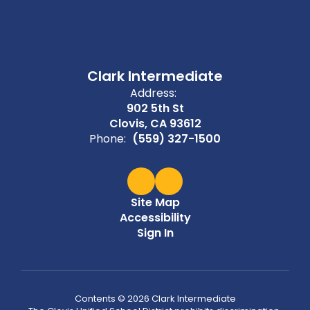
Clark Intermediate
Address:
902 5th St
Clovis, CA 93612
Phone:
(559) 327-1500
Site Map
Accessibility
Sign In
Contents © 2026 Clark Intermediate