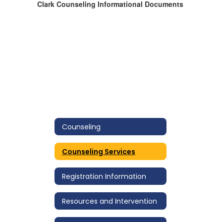
Clark Counseling Informational Documents
Counseling
Counseling Services
Registration Information
Resources and Intervention