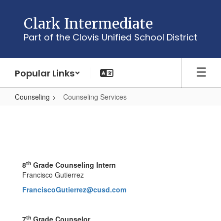
Skip
to
Clark Intermediate
main
Part of the Clovis Unified School District
content
Popular Links
Counseling
Counseling Services
Counseling
Services
th
8
Grade Counseling Intern
Francisco Gutierrez
FranciscoGutierrez@cusd.com
th
7
Grade Counselor