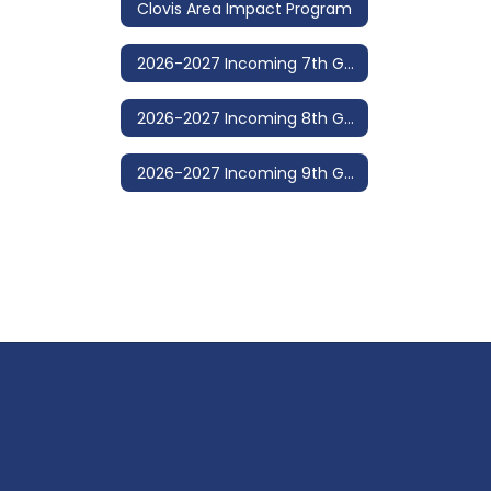
Clovis Area Impact Program
2026-2027 Incoming 7th Grade
2026-2027 Incoming 8th Grade
2026-2027 Incoming 9th Grade