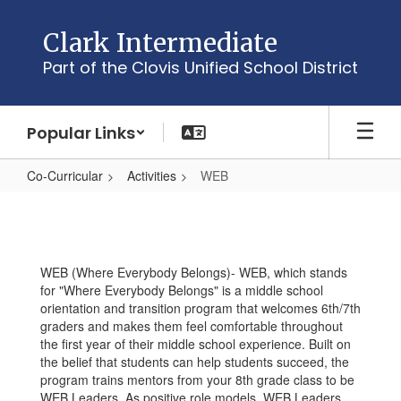
Skip
to
Clark Intermediate
main
Part of the Clovis Unified School District
content
Popular Links
Co-Curricular
Activities
WEB
WEB
WEB (Where Everybody Belongs)- WEB, which stands
for "Where Everybody Belongs" is a middle school
orientation and transition program that welcomes 6th/7th
graders and makes them feel comfortable throughout
the first year of their middle school experience. Built on
the belief that students can help students succeed, the
program trains mentors from your 8th grade class to be
WEB Leaders. As positive role models, WEB Leaders