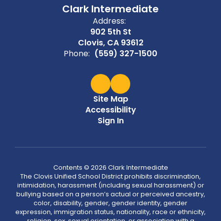
Clark Intermediate
Address:
902 5th St
Clovis, CA 93612
Phone:
(559) 327-1500
Site Map
Accessibility
Sign In
Contents © 2026 Clark Intermediate
The Clovis Unified School District prohibits discrimination,
intimidation, harassment (including sexual harassment) or
bullying based on a person’s actual or perceived ancestry,
color, disability, gender, gender identity, gender
expression, immigration status, nationality, race or ethnicity,
religion, sex, sexual orientation, or association with a