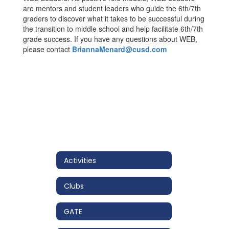
are mentors and student leaders who guide the 6th/7th
graders to discover what it takes to be successful during
the transition to middle school and help facilitate 6th/7th
grade success. If you have any questions about WEB,
please contact
BriannaMenard@cusd.com
Activities
Clubs
GATE