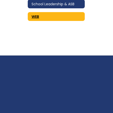
School Leadership & ASB
WEB