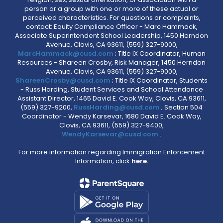
person or a group with one or more of these actual or
perceived characteristics. For questions or complaints,
contact: Equity Compliance Officer - Marc Hammack,
Associate Superintendent School Leadership, 1450 Herndon
Avenue, Clovis, CA 93611, (559) 327-9000,
MarcHammack@cusd.com
; Title IX Coordinator, Human
Resources - Shareen Crosby, Risk Manager, 1450 Herndon
Avenue, Clovis, CA 93611, (559) 327-9000,
ShareenCrosby@cusd.com
; Title IX Coordinator, Students
- Russ Harding, Student Services and School Attendance
Assistant Director, 1465 David E. Cook Way, Clovis, CA 93611,
(559) 327-9200,
RussHarding@cusd.com
; Section 504
Coordinator - Wendy Karsevar, 1680 David E. Cook Way,
Clovis, CA 93611, (559) 327-9400,
WendyKarsevar@cusd.com
.
For more information regarding Immigration Enforcement
Information, click
here.