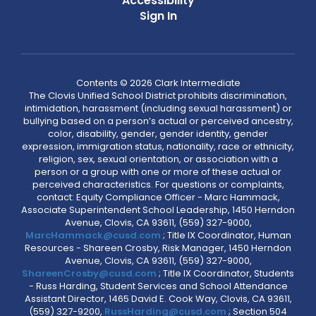
Accessibility
Sign In
Contents © 2026 Clark Intermediate
The Clovis Unified School District prohibits discrimination,
intimidation, harassment (including sexual harassment) or
bullying based on a person’s actual or perceived ancestry,
color, disability, gender, gender identity, gender
expression, immigration status, nationality, race or ethnicity,
religion, sex, sexual orientation, or association with a
person or a group with one or more of these actual or
perceived characteristics. For questions or complaints,
contact: Equity Compliance Officer - Marc Hammack,
Associate Superintendent School Leadership, 1450 Herndon
Avenue, Clovis, CA 93611, (559) 327-9000,
MarcHammack@cusd.com
; Title IX Coordinator, Human
Resources - Shareen Crosby, Risk Manager, 1450 Herndon
Avenue, Clovis, CA 93611, (559) 327-9000,
ShareenCrosby@cusd.com
; Title IX Coordinator, Students
- Russ Harding, Student Services and School Attendance
Assistant Director, 1465 David E. Cook Way, Clovis, CA 93611,
(559) 327-9200,
RussHarding@cusd.com
; Section 504