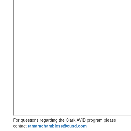
For questions regarding the Clark AVID program please
contact
tamarachambless@cusd.com