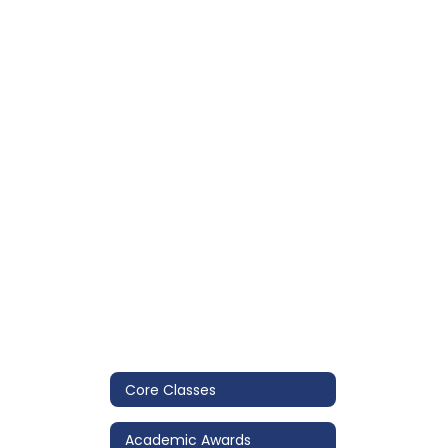
Core Classes
Academic Awards