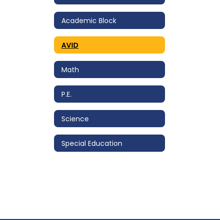
Academic Block
AVID
Math
P.E.
Science
Special Education