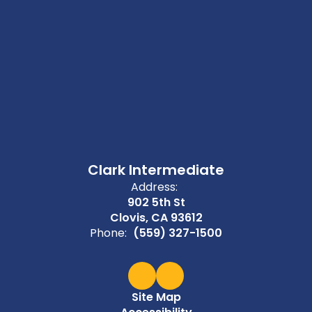
Clark Intermediate
Address:
902 5th St
Clovis, CA 93612
Phone:
(559) 327-1500
Site Map