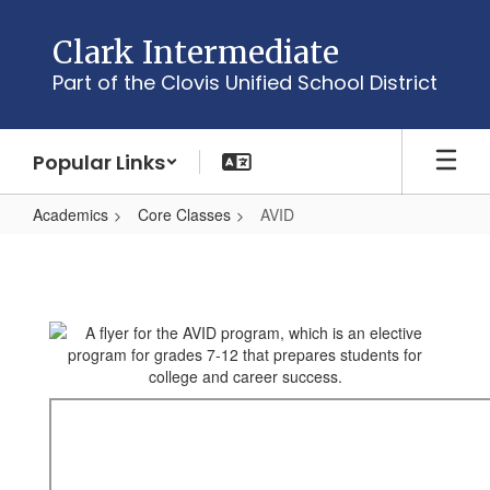
Skip
to
Clark Intermediate
main
Part of the Clovis Unified School District
content
Popular Links
Academics
Core Classes
AVID
AVID