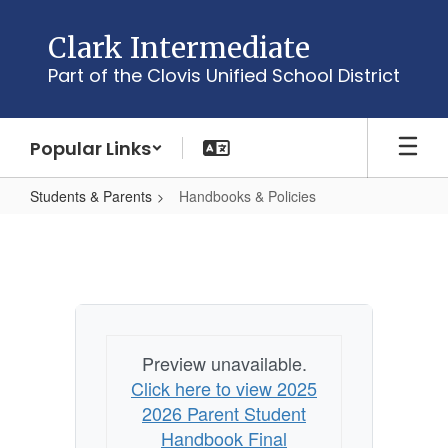
Skip
to
Clark Intermediate
main
Part of the Clovis Unified School District
content
Popular Links
Students & Parents
Handbooks & Policies
Handbooks
&
Policies
Preview unavailable.
Click here to view 2025
2026 Parent Student
Handbook Final