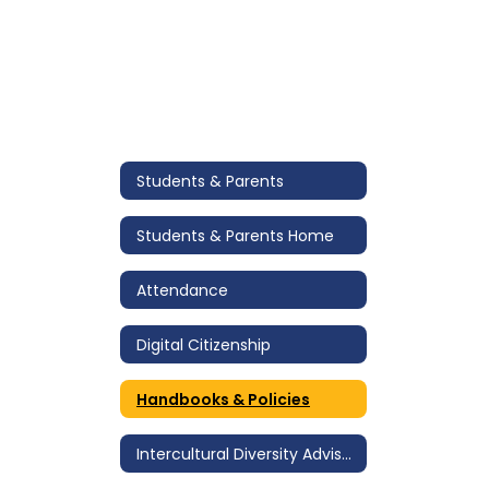
Students & Parents
Students & Parents Home
Attendance
Digital Citizenship
Handbooks & Policies
Intercultural Diversity Advisory Council (IDAC)