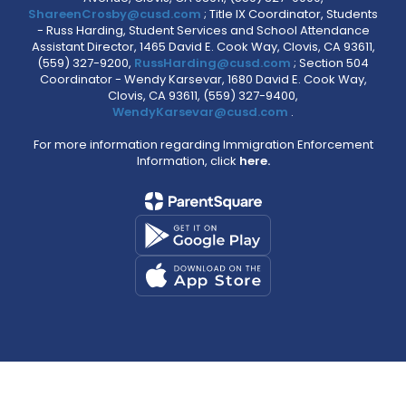
ShareenCrosby@cusd.com
; Title IX Coordinator, Students
- Russ Harding, Student Services and School Attendance
Assistant Director, 1465 David E. Cook Way, Clovis, CA 93611,
(559) 327-9200,
RussHarding@cusd.com
; Section 504
Coordinator - Wendy Karsevar, 1680 David E. Cook Way,
Clovis, CA 93611, (559) 327-9400,
WendyKarsevar@cusd.com
.
For more information regarding Immigration Enforcement
Information, click
here.