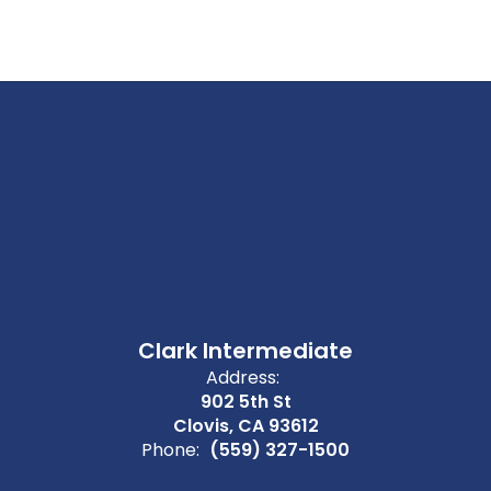
Clark Intermediate
Address:
902 5th St
Clovis, CA 93612
Phone:
(559) 327-1500