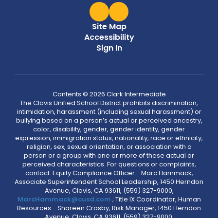
Site Map
Accessibility
Sign In
Contents © 2026 Clark Intermediate
The Clovis Unified School District prohibits discrimination,
intimidation, harassment (including sexual harassment) or
bullying based on a person’s actual or perceived ancestry,
color, disability, gender, gender identity, gender
expression, immigration status, nationality, race or ethnicity,
religion, sex, sexual orientation, or association with a
person or a group with one or more of these actual or
perceived characteristics. For questions or complaints,
contact: Equity Compliance Officer - Marc Hammack,
Associate Superintendent School Leadership, 1450 Herndon
Avenue, Clovis, CA 93611, (559) 327-9000,
MarcHammack@cusd.com
; Title IX Coordinator, Human
Resources - Shareen Crosby, Risk Manager, 1450 Herndon
Avenue, Clovis, CA 93611, (559) 327-9000,