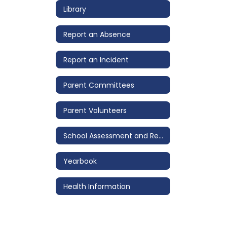
Library
Report an Absence
Report an Incident
Parent Committees
Parent Volunteers
School Assessment and Review Team (SART)
Yearbook
Health Information