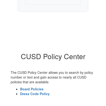
CUSD Policy Center
The CUSD Policy Center allows you to search by policy
number or text and gain access to nearly all CUSD
policies that are available.
Board Policies
Dress Code Policy