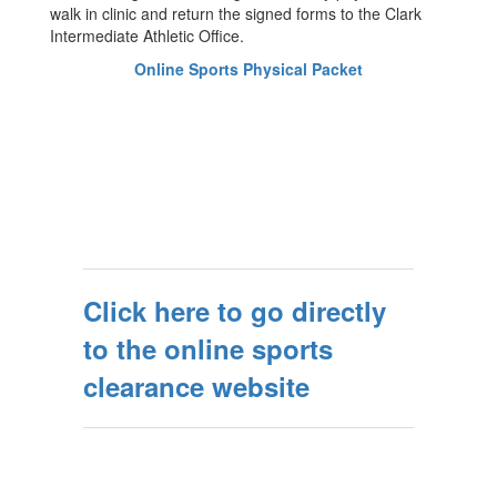
walk in clinic and return the signed forms to the Clark
Intermediate Athletic Office.
Online Sports Physical Packet
Click here to go directly
to the online sports
clearance website