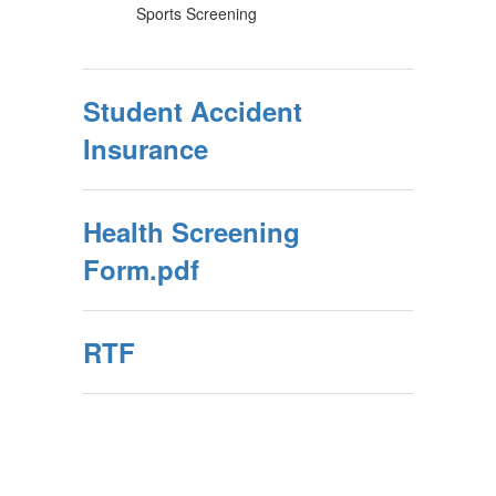
Sports Screening
Student Accident
Insurance
Health Screening
Form.pdf
RTF