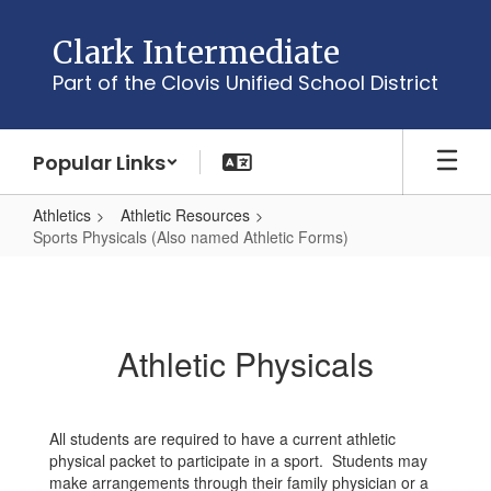
Skip
to
Clark Intermediate
main
Part of the Clovis Unified School District
content
Popular Links
Athletics
Athletic Resources
Sports Physicals (Also named Athletic Forms)
Sports
Physicals
(Also
Athletic Physicals
named
Athletic
Forms)
All students are required to have a current athletic
physical packet to participate in a sport. Students may
make arrangements through their family physician or a