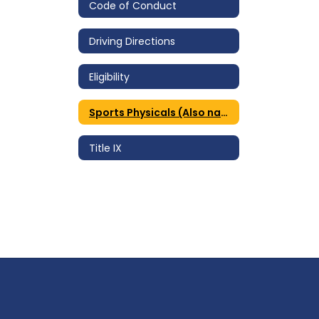
Code of Conduct
Driving Directions
Eligibility
Sports Physicals (Also named Athletic Forms)
Title IX