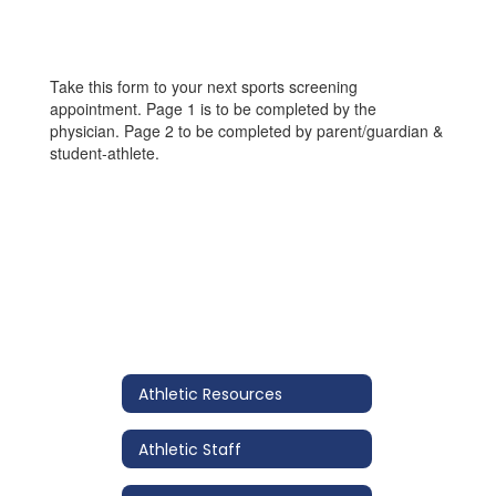
Take this form to your next sports screening
appointment. Page 1 is to be completed by the
physician. Page 2 to be completed by parent/guardian &
student-athlete.
Athletic Resources
Athletic Staff