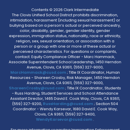
Contents © 2026 Clark Intermediate
The Clovis Unified School District prohibits discrimination,
intimidation, harassment (including sexual harassment) or
bullying based on a person’s actual or perceived ancestry,
color, disability, gender, gender identity, gender
expression, immigration status, nationality, race or ethnicity,
religion, sex, sexual orientation, or association with a
person or a group with one or more of these actual or
perceived characteristics. For questions or complaints,
contact: Equity Compliance Officer - Marc Hammack,
Associate Superintendent School Leadership, 1450 Herndon
Avenue, Clovis, CA 93611, (559) 327-9000,
MarcHammack@cusd.com
; Title IX Coordinator, Human
Resources - Shareen Crosby, Risk Manager, 1450 Herndon
Avenue, Clovis, CA 93611, (559) 327-9000,
ShareenCrosby@cusd.com
; Title IX Coordinator, Students
- Russ Harding, Student Services and School Attendance
Assistant Director, 1465 David E. Cook Way, Clovis, CA 93611,
(559) 327-9200,
RussHarding@cusd.com
; Section 504
Coordinator - Wendy Karsevar, 1680 David E. Cook Way,
Clovis, CA 93611, (559) 327-9400,
WendyKarsevar@cusd.com
.
For more information regarding Immigration Enforcement