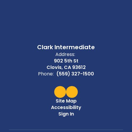
Clark Intermediate
Address:
902 5th St
Clovis, CA 93612
Phone:
(559) 327-1500
Site Map
Accessibility
Sign In