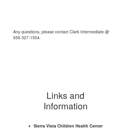
Any questions, please contact Clark Intermediate @
559-327-1504.
Links and
Information
Sierra Vista Children Health Center