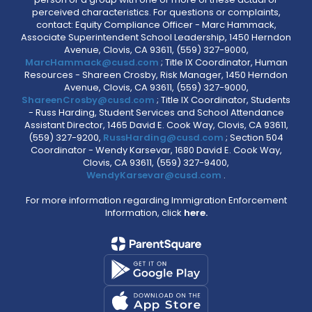
perceived characteristics. For questions or complaints,
contact: Equity Compliance Officer - Marc Hammack,
Associate Superintendent School Leadership, 1450 Herndon
Avenue, Clovis, CA 93611, (559) 327-9000,
MarcHammack@cusd.com
; Title IX Coordinator, Human
Resources - Shareen Crosby, Risk Manager, 1450 Herndon
Avenue, Clovis, CA 93611, (559) 327-9000,
ShareenCrosby@cusd.com
; Title IX Coordinator, Students
- Russ Harding, Student Services and School Attendance
Assistant Director, 1465 David E. Cook Way, Clovis, CA 93611,
(559) 327-9200,
RussHarding@cusd.com
; Section 504
Coordinator - Wendy Karsevar, 1680 David E. Cook Way,
Clovis, CA 93611, (559) 327-9400,
WendyKarsevar@cusd.com
.
For more information regarding Immigration Enforcement
Information, click
here.