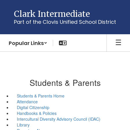
Skip
to
Clark Intermediate
main
Part of the Clovis Unified School District
content
Popular Links
Students & Parents
Students & Parents Home
Attendance
Digital Citizenship
Handbooks & Policies
Intercultural Diversity Advisory Council (IDAC)
Library