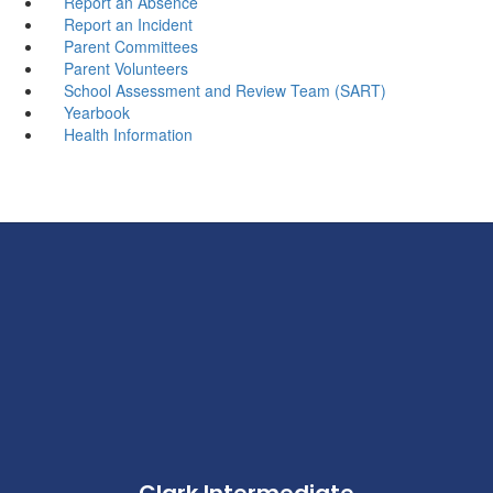
Report an Absence
Report an Incident
Parent Committees
Parent Volunteers
School Assessment and Review Team (SART)
Yearbook
Health Information
Clark Intermediate