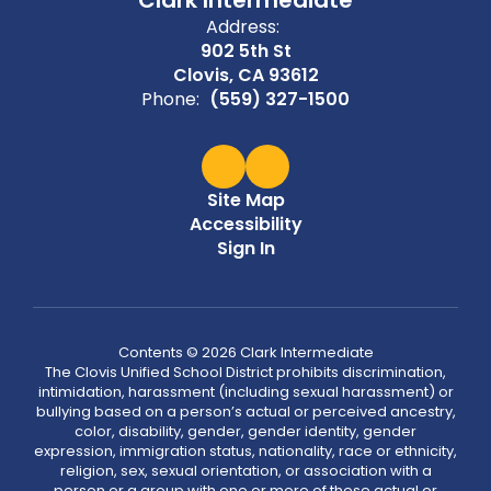
Address:
902 5th St
Clovis, CA 93612
Phone:
(559) 327-1500
Site Map
Accessibility
Sign In
Contents © 2026 Clark Intermediate
The Clovis Unified School District prohibits discrimination,
intimidation, harassment (including sexual harassment) or
bullying based on a person’s actual or perceived ancestry,
color, disability, gender, gender identity, gender
expression, immigration status, nationality, race or ethnicity,
religion, sex, sexual orientation, or association with a
person or a group with one or more of these actual or