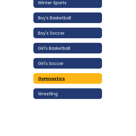
Winter Sports
Boy's Basketball
Boy's Soccer
Girl's Basketball
Girl's Soccer
Gymnastics
Wrestling