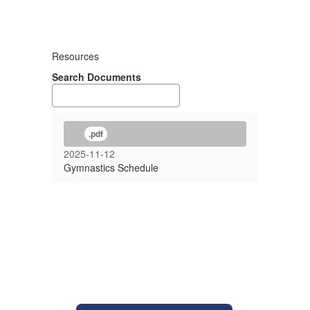
Resources
Search Documents
.pdf
2025-11-12
Gymnastics Schedule