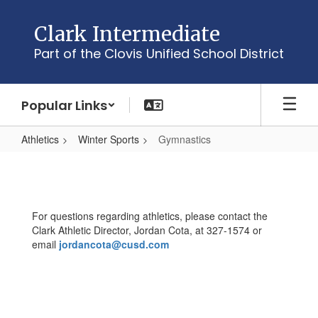
Skip
to
Clark Intermediate
main
Part of the Clovis Unified School District
content
Popular Links
Athletics
Winter Sports
Gymnastics
Gymnastics
For questions regarding athletics, please contact the
Clark Athletic Director, Jordan Cota, at 327-1574 or
email
jordancota@cusd.com