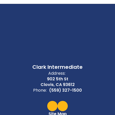
Clark Intermediate
Address:
902 5th St
Clovis, CA 93612
Phone:
(559) 327-1500
Site Map