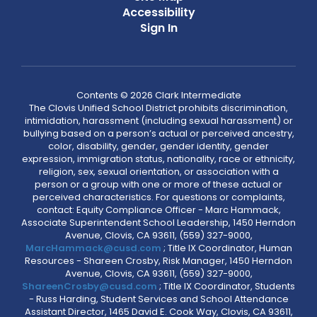
Accessibility
Sign In
Contents © 2026 Clark Intermediate
The Clovis Unified School District prohibits discrimination,
intimidation, harassment (including sexual harassment) or
bullying based on a person’s actual or perceived ancestry,
color, disability, gender, gender identity, gender
expression, immigration status, nationality, race or ethnicity,
religion, sex, sexual orientation, or association with a
person or a group with one or more of these actual or
perceived characteristics. For questions or complaints,
contact: Equity Compliance Officer - Marc Hammack,
Associate Superintendent School Leadership, 1450 Herndon
Avenue, Clovis, CA 93611, (559) 327-9000,
MarcHammack@cusd.com
; Title IX Coordinator, Human
Resources - Shareen Crosby, Risk Manager, 1450 Herndon
Avenue, Clovis, CA 93611, (559) 327-9000,
ShareenCrosby@cusd.com
; Title IX Coordinator, Students
- Russ Harding, Student Services and School Attendance
Assistant Director, 1465 David E. Cook Way, Clovis, CA 93611,