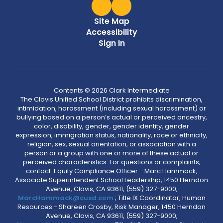
Site Map
Accessibility
Sign In
Contents © 2026 Clark Intermediate
The Clovis Unified School District prohibits discrimination,
intimidation, harassment (including sexual harassment) or
bullying based on a person’s actual or perceived ancestry,
color, disability, gender, gender identity, gender
expression, immigration status, nationality, race or ethnicity,
religion, sex, sexual orientation, or association with a
person or a group with one or more of these actual or
perceived characteristics. For questions or complaints,
contact: Equity Compliance Officer - Marc Hammack,
Associate Superintendent School Leadership, 1450 Herndon
Avenue, Clovis, CA 93611, (559) 327-9000,
MarcHammack@cusd.com
; Title IX Coordinator, Human
Resources - Shareen Crosby, Risk Manager, 1450 Herndon
Avenue, Clovis, CA 93611, (559) 327-9000,