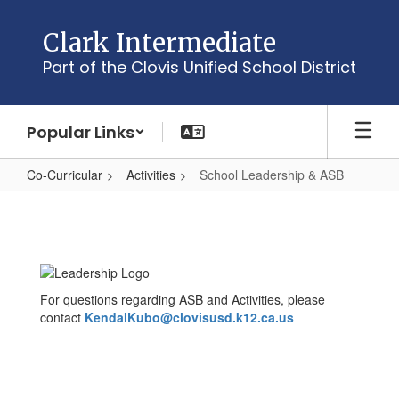
Skip
to
Clark Intermediate
main
Part of the Clovis Unified School District
content
Popular Links
Co-Curricular
Activities
School Leadership & ASB
School
Leadership
&
ASB
For questions regarding ASB and Activities, please
contact
KendalKubo@clovisusd.k12.ca.us