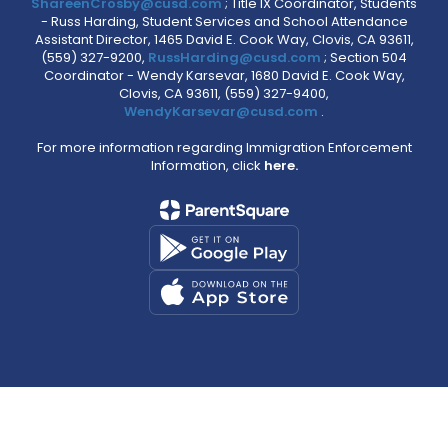
ShareenCrosby@cusd.com
; Title IX Coordinator, Students
- Russ Harding, Student Services and School Attendance
Assistant Director, 1465 David E. Cook Way, Clovis, CA 93611,
(559) 327-9200,
RussHarding@cusd.com
; Section 504
Coordinator - Wendy Karsevar, 1680 David E. Cook Way,
Clovis, CA 93611, (559) 327-9400,
WendyKarsevar@cusd.com
.
For more information regarding Immigration Enforcement
Information, click
here.