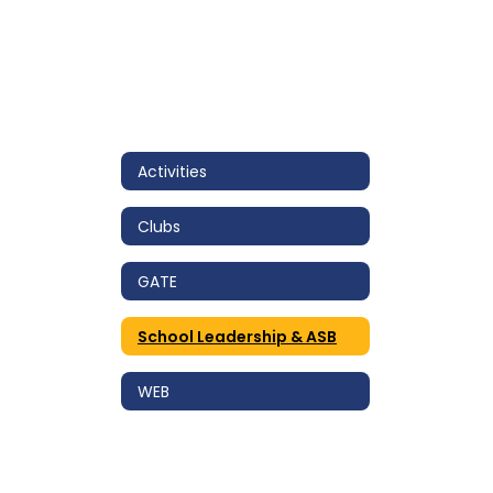
Activities
Clubs
GATE
School Leadership & ASB
WEB