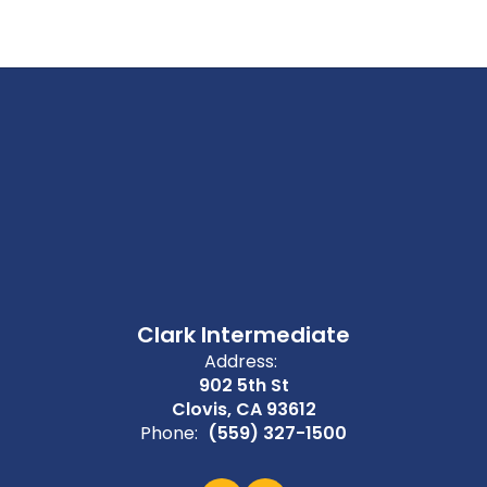
Clark Intermediate
Address:
902 5th St
Clovis, CA 93612
Phone:
(559) 327-1500