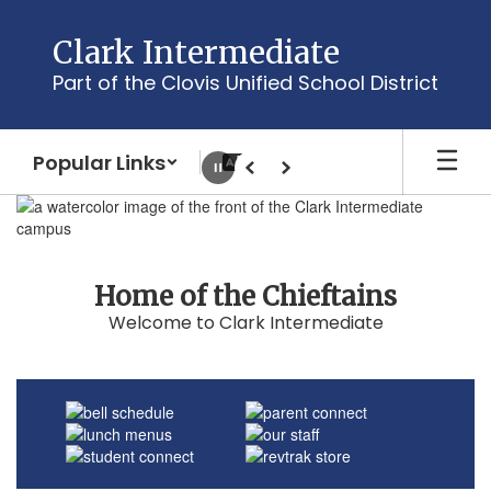
Skip
to
Clark Intermediate
main
Part of the Clovis Unified School District
content
Popular Links
Pause
Previous
Next
Homepage
Home of the Chieftains
Welcome to Clark Intermediate