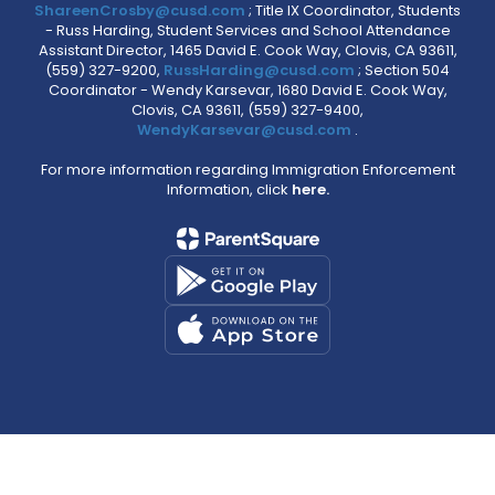
ShareenCrosby@cusd.com
; Title IX Coordinator, Students
- Russ Harding, Student Services and School Attendance
Assistant Director, 1465 David E. Cook Way, Clovis, CA 93611,
(559) 327-9200,
RussHarding@cusd.com
; Section 504
Coordinator - Wendy Karsevar, 1680 David E. Cook Way,
Clovis, CA 93611, (559) 327-9400,
WendyKarsevar@cusd.com
.
For more information regarding Immigration Enforcement
Information, click
here.