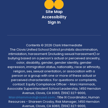
Site Map
Accessibility
Sign In
Contents © 2026 Clark Intermediate
The Clovis Unified School District prohibits discrimination,
intimidation, harassment (including sexual harassment) or
bullying based on a person’s actual or perceived ancestry,
color, disability, gender, gender identity, gender
expression, immigration status, nationality, race or ethnicity,
religion, sex, sexual orientation, or association with a
person or a group with one or more of these actual or
perceived characteristics. For questions or complaints,
contact: Equity Compliance Officer - Marc Hammack,
Associate Superintendent School Leadership, 1450 Herndon
Avenue, Clovis, CA 93611, (559) 327-9000,
MarcHammack@cusd.com
; Title IX Coordinator, Human
Resources - Shareen Crosby, Risk Manager, 1450 Herndon
Avenue, Clovis, CA 93611, (559) 327-9000,