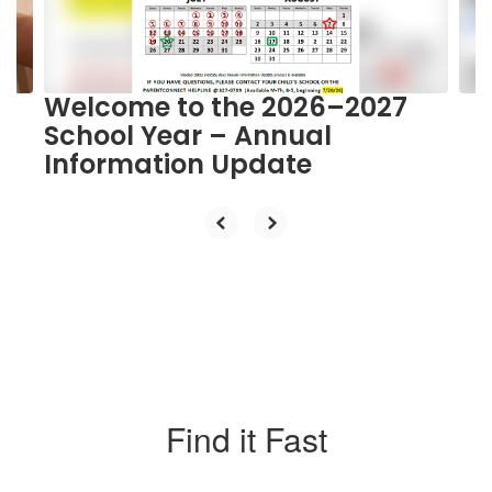
buttons
to
navigate.
Welcome to the 2026–2027
School Year – Annual
Information Update
Find it Fast