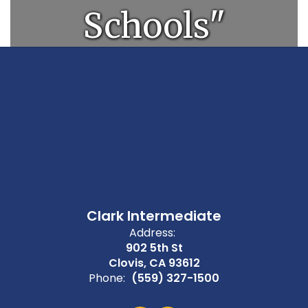
Schools"
Clark Intermediate
Address:
902 5th St
Clovis, CA 93612
Phone:
(559) 327-1500