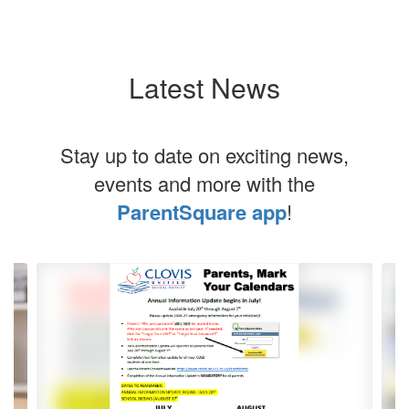
Latest News
Stay up to date on exciting news,
events and more with the
ParentSquare app
!
Contains
5
slides.
Use
the
next
and
previous