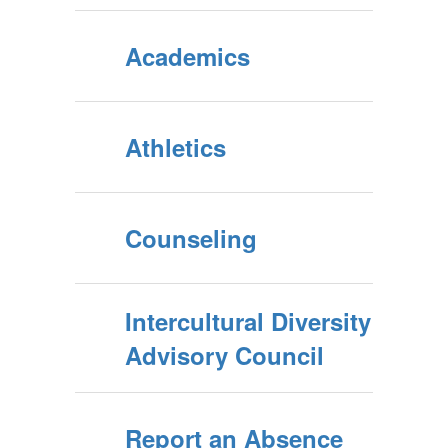
Academics
Athletics
Counseling
Intercultural Diversity
Advisory Council
Report an Absence