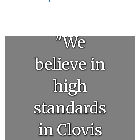
"We
believe in
high
standards
in Clovis